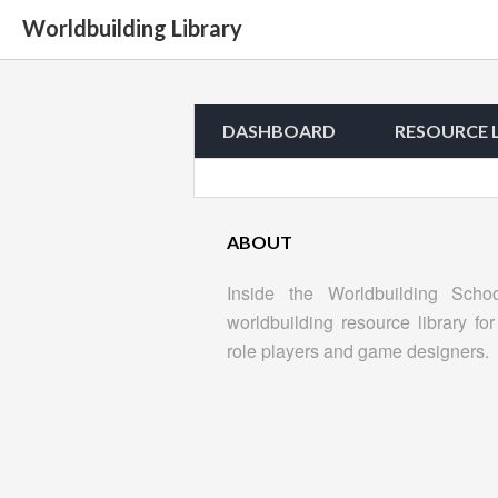
Worldbuilding Library
DASHBOARD
RESOURCE 
ABOUT
Inside the Worldbuilding Scho
worldbuilding resource library for 
role players and game designers.