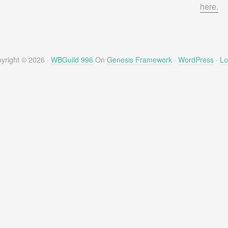
here.
yright © 2026 ·
WBGuild 996
On
Genesis Framework
·
WordPress
·
Lo