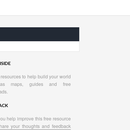
NSIDE
resources to help build your world
as maps, guides and free
ads.
ACK
ou help improve this free resource
hare your thoughts and feedback