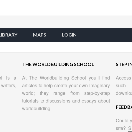
LIBRARY
MAPS
LOGIN
THE WORLDBUILDING SCHOOL
STEP I
ol is a
At
The Worldbuilding School
you’ll find
Access 
writers,
articles to help create your own imaginary
such 
world; they range from step-by-step
downlo
tutorials to discussions and essays about
FEEDB
worldbuilding.
Could y
site?
S